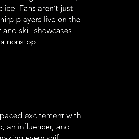
ice. Fans aren’t just
irp players live on the
 and skill showcases
 a nonstop
-paced excitement with
, an influencer, and
making every shift