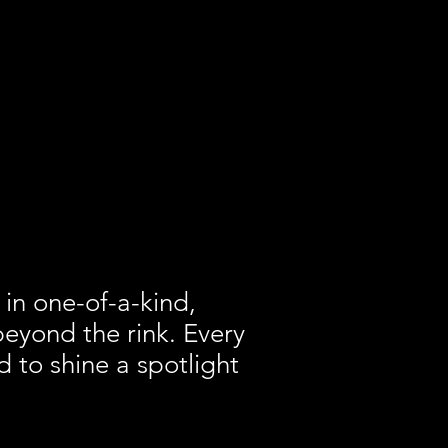
 in one-of-a-kind,
beyond the rink. Every
 to shine a spotlight