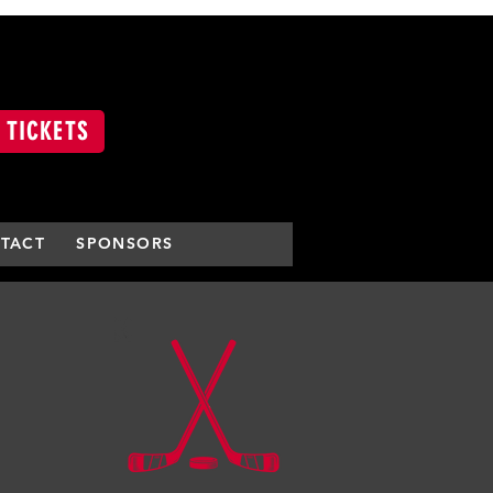
 TICKETS
TACT
SPONSORS