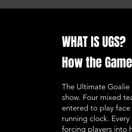
WHAT IS UGS?
How the Game
The Ultimate Goalie 
show. Four mixed te
entered to play face 
running clock. Every
forcing players into 