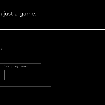
n just a game.
e
*
Company name