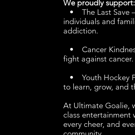
We proudly support:
• The Last Save – p
individuals and fami
addiction.
• Cancer Kindness N
fight against cancer.
• Youth Hockey Prog
to learn, grow, and 
At Ultimate Goalie, 
class entertainment 
every cheer, and eve
community.