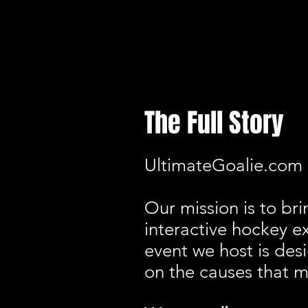
The Full Story
UltimateGoalie.com i
Our mission is to bri
interactive hockey e
event we host is des
on the causes that m