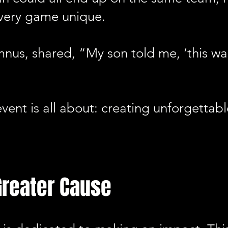
very game unique.
mnus, shared, “My son told me, ‘this wa
 event is all about: creating unforgetta
Greater Cause