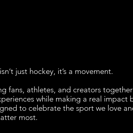
sn’t just hockey, it’s a movement.
ng fans, athletes, and creators together
xperiences while making a real impact 
igned to celebrate the sport we love and
atter most.