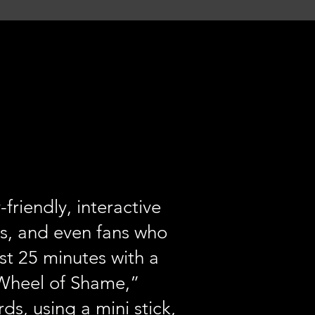
riendly, interactive
s, and even fans who
ust 25 minutes with a
 “Wheel of Shame,”
ds, using a mini stick,