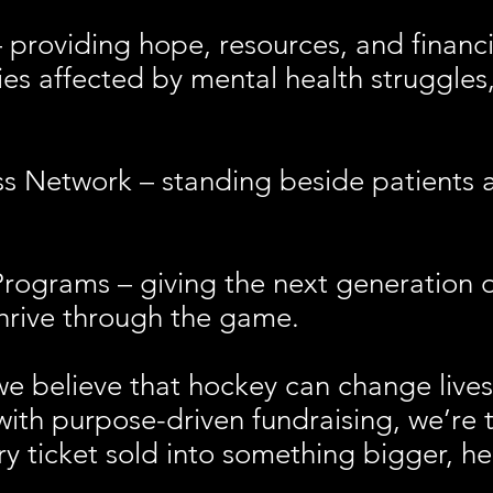
roviding hope, resources, and financi
lies affected by mental health struggle
etwork – standing beside patients and
rams – giving the next generation of
thrive through the game.
we believe that hockey can change live
with purpose-driven fundraising, we’re 
ry ticket sold into something bigger, h