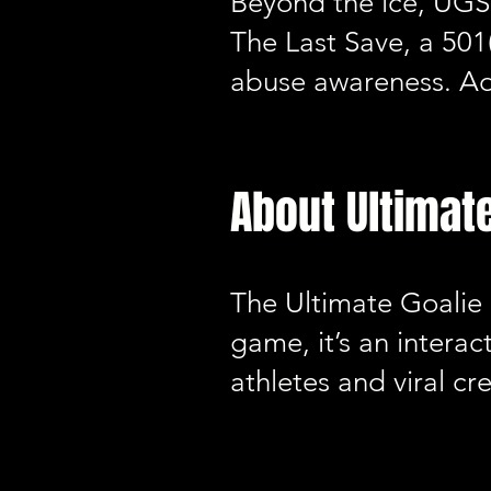
Beyond the ice, UGS 
The Last Save, a 501
abuse awareness. Ad
About Ultimat
The Ultimate Goalie
game, it’s an interac
athletes and viral cr