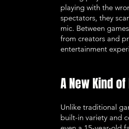
playing with the wro
spectators, they sca
mic. Between games, 
from creators and p
entertainment experi
A New Kind o
Unlike traditional 
built-in variety and
even a 15-year-old f