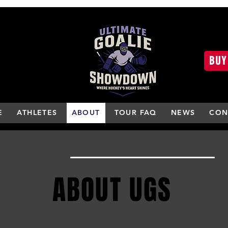
BUY
E
ATHLETES
ABOUT
TOUR FAQ
NEWS
CON
ABOUT UGS