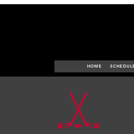
HOME
SCHEDUL