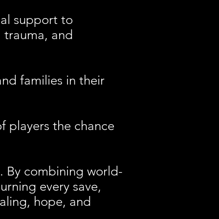
al support to
s, trauma, and
 families in their
 players the chance
s. By combining world-
turning every save,
ealing, hope, and