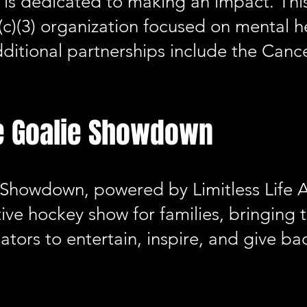
is dedicated to making an impact. This
(c)(3) organization focused on mental 
ditional partnerships include the Canc
e Goalie Showdown
 Showdown, powered by Limitless Life A
tive hockey show for families, bringing 
eators to entertain, inspire, and give b