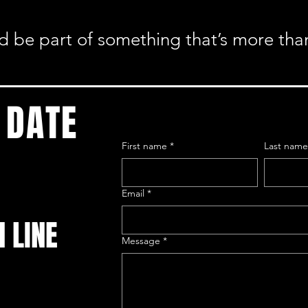
nd be part of something that’s more tha
 DATE
First name
*
Last nam
Email
*
N LINE
Message
*