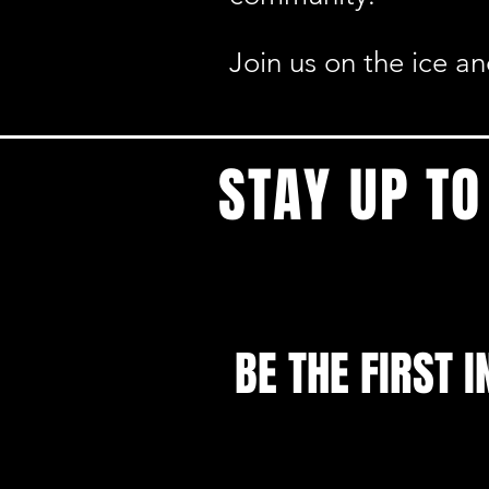
Join us on the ice a
STAY UP TO
BE THE FIRST I