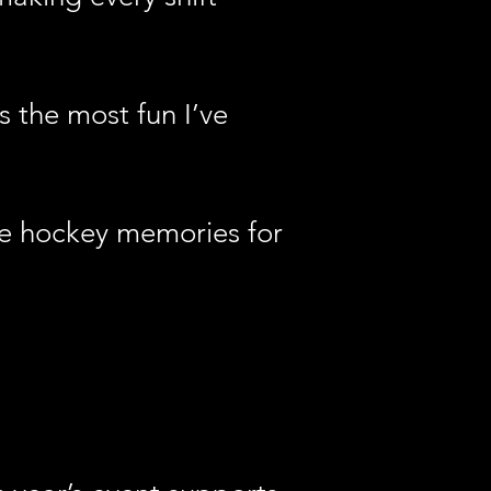
s the most fun I’ve
ble hockey memories for