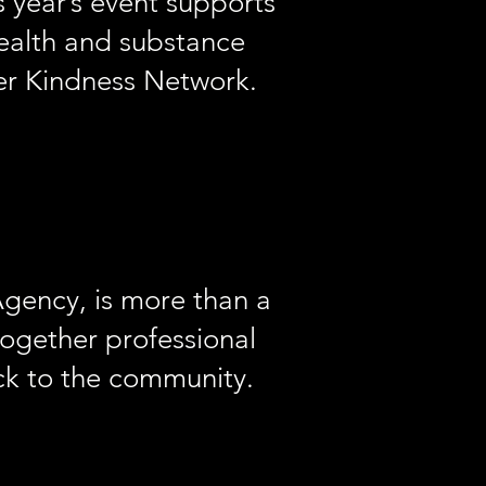
 year’s event supports
health and substance
er Kindness Network.
gency, is more than a
together professional
ack to the community.