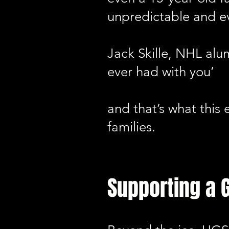
unpredictable and e
Jack Skille, NHL alu
ever had with you’
and that’s what this
families.
Supporting a 