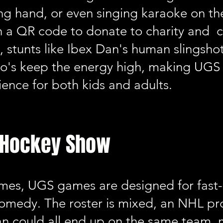
ng hand, or even singing karaoke on the 
n a QR code to donate to charity and ch
stunts like Ibex Dan's human slingshot
ro's keep the energy high, making UGS
ence for both kids and adults.
f Hockey Show
games, UGS games are designed for fast
 comedy. The roster is mixed, an NHL pro
an could all end up on the same team, 