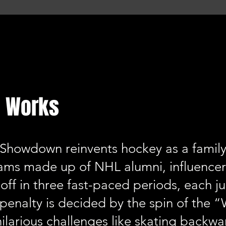
 Works
Showdown reinvents hockey as a family-f
ams made up of NHL alumni, influencer
off in three fast-paced periods, each j
 penalty is decided by the spin of the
hilarious challenges like skating backwar