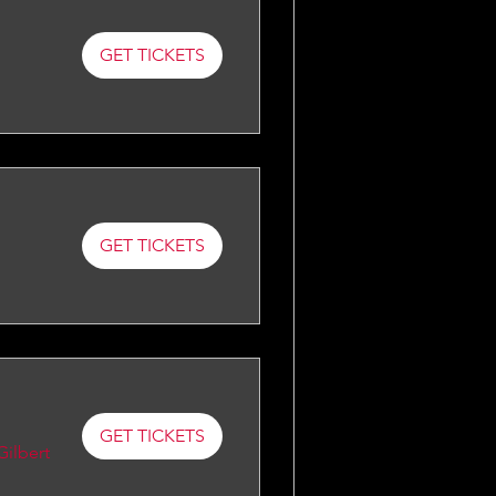
GET TICKETS
GET TICKETS
GET TICKETS
Gilbert