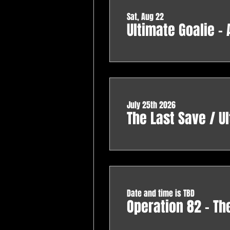
Sat, Aug 22
Ultimate Goalie -
July 25th 2026
The Last Save / Ul
Date and time is TBD