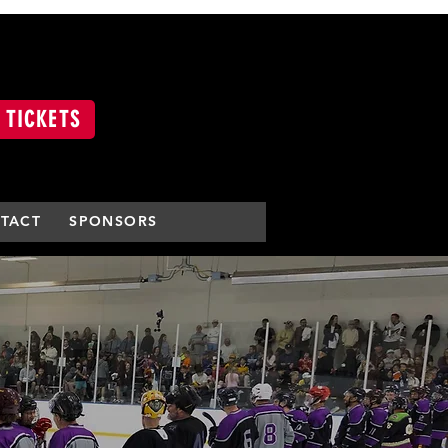
 TICKETS
TACT
SPONSORS