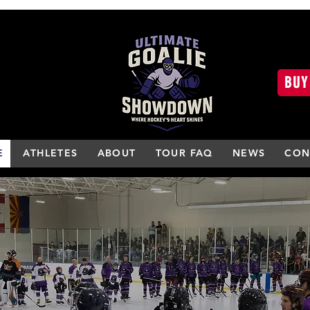
BUY
E
ATHLETES
ABOUT
TOUR FAQ
NEWS
CON