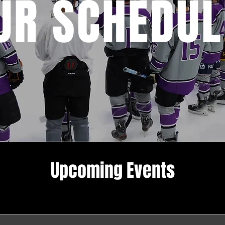
UR SCHEDUL
Upcoming Events