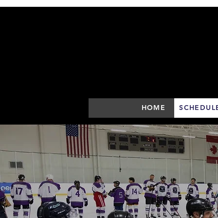
HOME
SCHEDUL