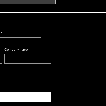
e
*
Company name