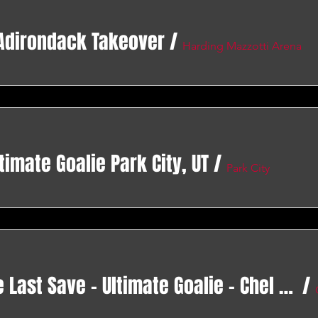
 Adirondack Takeover
/
Harding Mazzotti Arena
timate Goalie Park City, UT
/
Park City
Operation 82 - The Last Save - Ultimate Goalie - Chel Cup Gilbert AZ
/