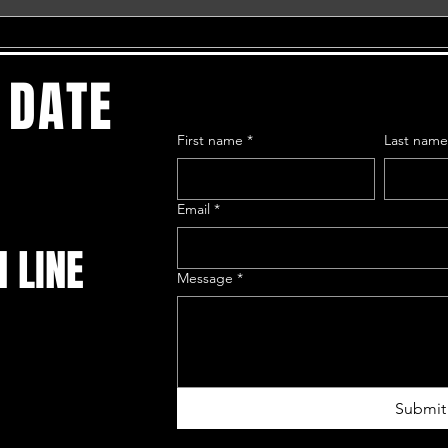
 DATE
First name
*
Last nam
Email
*
N LINE
Message
*
Submit