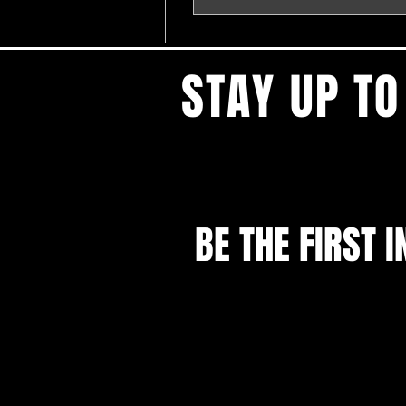
STAY UP TO
BE THE FIRST I